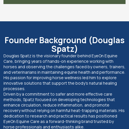
Founder Background (Douglas
Spatz)
Douglas Spatz is the visionary founder behind EyeOn Equine
Care, bringing years of hands-on experience working with
horses and observing the challenges faced by owners, trainers,
and veterinarians in maintaining equine health and performance.
His passion for improving horse wellness led him to explore
innovative solutions that support the body’s natural healing
processes.
Driven by a commitment to safer and more effective care
methods, Spatz focused on developing technologies that
enhance circulation, reduce inflammation, and promote
recovery without relying on harmful heat-trapping materials. His
dedication to research and practical results has positioned
EyeOn Equine Care as a forward-thinking brand trusted by
horse professionals and enthusiasts alike.