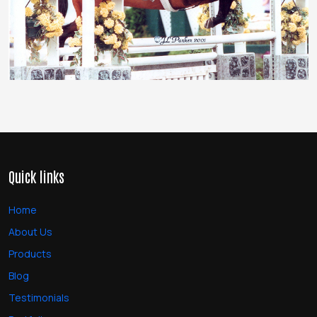
Quick links
Home
About Us
Products
Blog
Testimonials