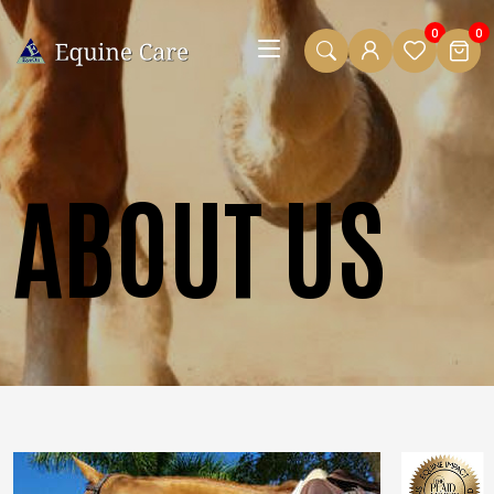
0
0
ABOUT US