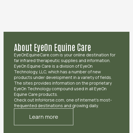
About EyeOn Equine Care
EyeOnEquineCare.com is your online destination for
far infrared therapeutic supplies and information.
EyeOn Equine Care is a division of EyeOn
Technology, LLC, which has a number of new
products under development in a variety of fields.
The sites provides information on the proprietary
EyeOn Technology compound used in all EyeOn
Equine Care products.
Check out InfoHorse.com, one of internet’s most-
frequented destinations and growing daily.
Learn more