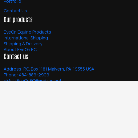
Portfolio
Contact Us
Our products
EyeOn Equine Products
International Shipping
Shipping & Delivery
About EyeOn EC
Contact us
Address:
P.O. Box 1181 Malvern, PA 19355 USA
Phone:
484-889-2909
eMail:
EyeOnEC@verizon.net
Monday - Friday: 10:00 am - 6:00 pm EST
Follow us
Facebook
Instagram @eyeonequine
Terms of Use
Copyright © 2026
Privacy Policy