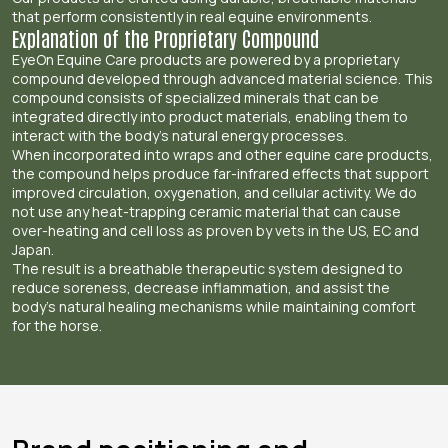
that perform consistently in real equine environments.
Explanation of the Proprietary Compound
EyeOn Equine Care products are powered by a proprietary
compound developed through advanced material science. This
compound consists of specialized minerals that can be
integrated directly into product materials, enabling them to
interact with the body’s natural energy processes.
When incorporated into wraps and other equine care products,
the compound helps produce far-infrared effects that support
improved circulation, oxygenation, and cellular activity. We do
not use any heat-trapping ceramic material that can cause
over-heating and cell loss as proven by vets in the US, EC and
Japan.
The result is a breathable therapeutic system designed to
reduce soreness, decrease inflammation, and assist the
body’s natural healing mechanisms while maintaining comfort
for the horse.