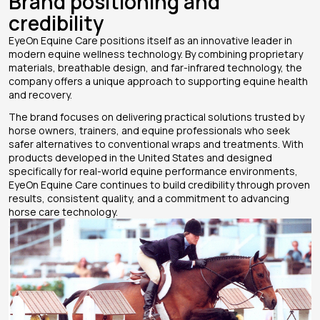
Brand positioning and
credibility
EyeOn Equine Care positions itself as an innovative leader in
modern equine wellness technology. By combining proprietary
materials, breathable design, and far-infrared technology, the
company offers a unique approach to supporting equine health
and recovery.
The brand focuses on delivering practical solutions trusted by
horse owners, trainers, and equine professionals who seek
safer alternatives to conventional wraps and treatments. With
products developed in the United States and designed
specifically for real-world equine performance environments,
EyeOn Equine Care continues to build credibility through proven
results, consistent quality, and a commitment to advancing
horse care technology.