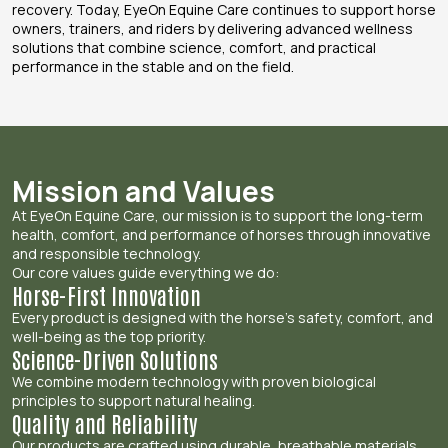
recovery. Today, EyeOn Equine Care continues to support horse
owners, trainers, and riders by delivering advanced wellness
solutions that combine science, comfort, and practical
performance in the stable and on the field.
Mission and Values
At EyeOn Equine Care, our mission is to support the long-term
health, comfort, and performance of horses through innovative
and responsible technology.
Our core values guide everything we do:
Horse-First Innovation
Every product is designed with the horse’s safety, comfort, and
well-being as the top priority.
Science-Driven Solutions
We combine modern technology with proven biological
principles to support natural healing.
Quality and Reliability
Our products are crafted using durable, breathable materials