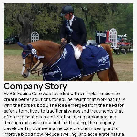
Company Story
EyeOn Equine Care was founded with a simple mission: to
create better solutions for equine health that work naturally
with the horse’s body. The idea emerged from the need for
safer alternatives to traditional wraps and treatments that
often trap heat or cause irritation during prolonged use.
Through extensive research and testing, the company
developed innovative equine care products designed to
improve blood flow, reduce swelling, and accelerate natural