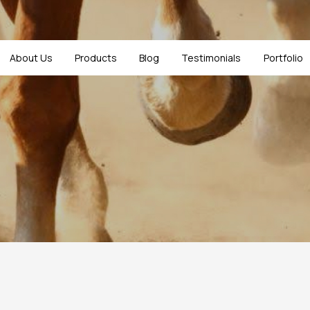
About Us
Products
Blog
Testimonials
Portfolio