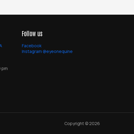
Follow us
PA
Facebook
Instagram @eyeonequine
0 pm
Copyright © 2026