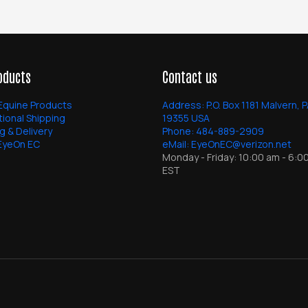
oducts
Contact us
Equine Products
Address:
P.O. Box 1181 Malvern, 
tional Shipping
19355 USA
g & Delivery
Phone:
484-889-2909
EyeOn EC
eMail:
EyeOnEC@verizon.net
Monday - Friday: 10:00 am - 6:0
EST