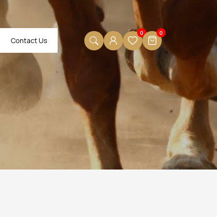
0
0
Contact Us