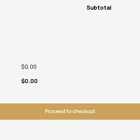
Subtotal
$
0.00
$
0.00
Proceed to checkout