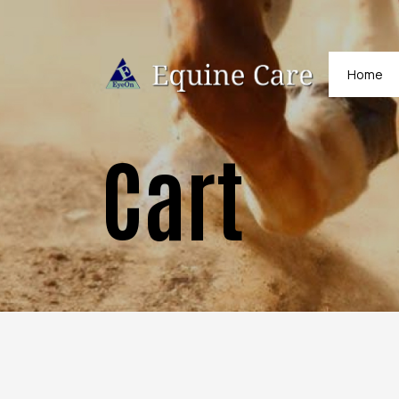
Home
Cart