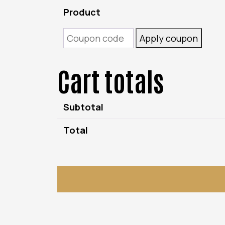
Product
Coupon:
Apply coupon
Cart totals
Subtotal
Total