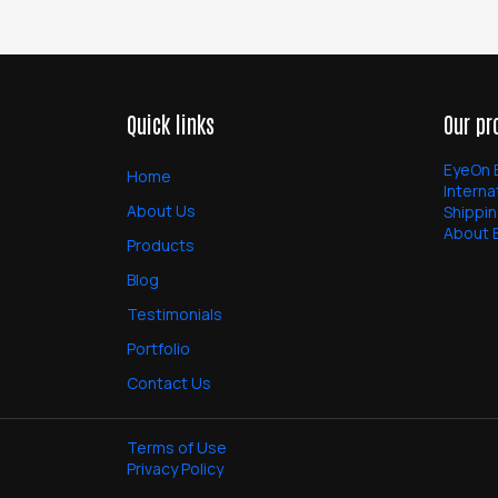
Quick links
Our pr
EyeOn 
Home
Interna
About Us
Shippin
About 
Products
Blog
Testimonials
Portfolio
Contact Us
Terms of Use
Privacy Policy