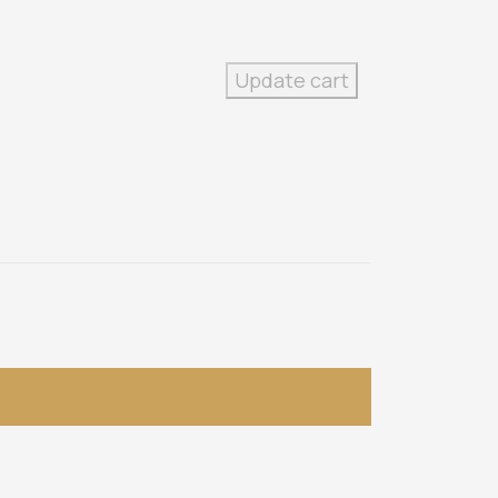
Update cart